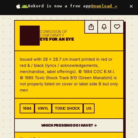
×
Rekord is now a free app
Download →