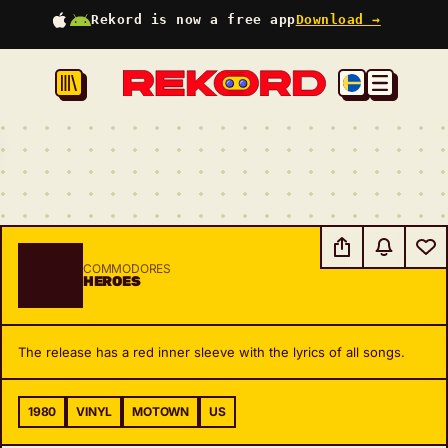
Rekord is now a free app
Download →