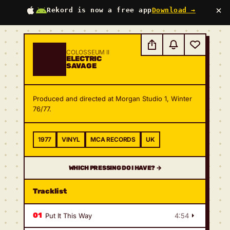
×
Rekord is now a free app
Download →