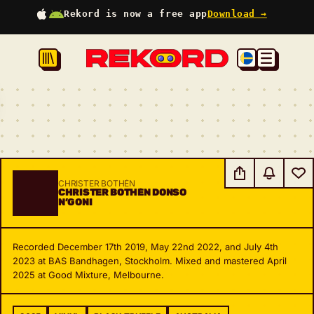
Rekord is now a free app
Download →