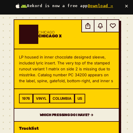
×
Rekord is now a free app
Download →