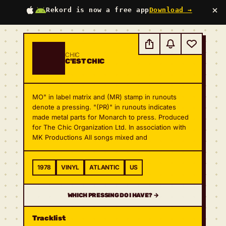
×
Rekord is now a free app
Download →