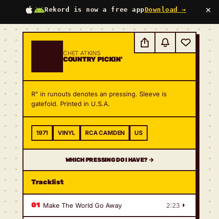
×
Rekord is now a free app
Download →