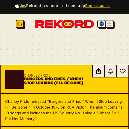
Rekord is now a free app
Download →