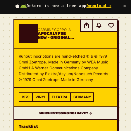
×
Rekord is now a free app
Download →