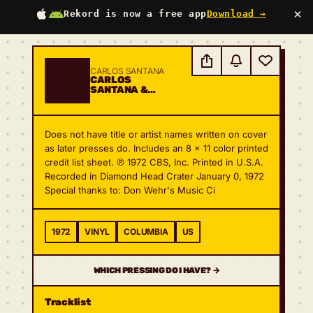
×
Rekord is now a free app
Download →