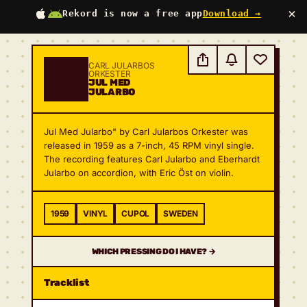
×
Rekord is now a free app
Download →