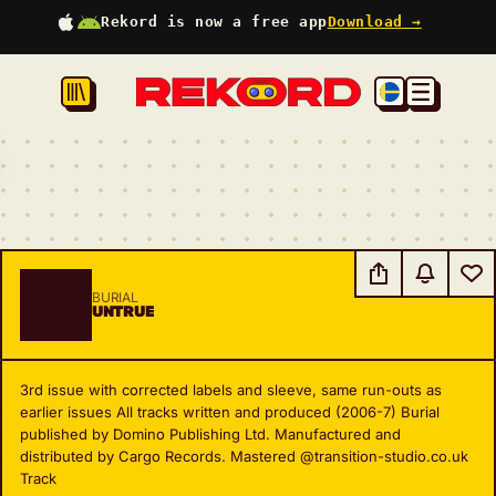
Rekord is now a free app
Download →