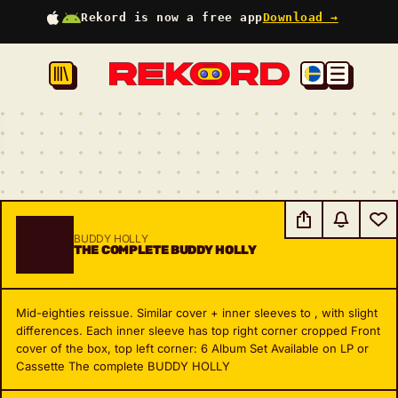
Rekord is now a free app
Download →