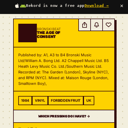
×
Rekord is now a free app
Download →