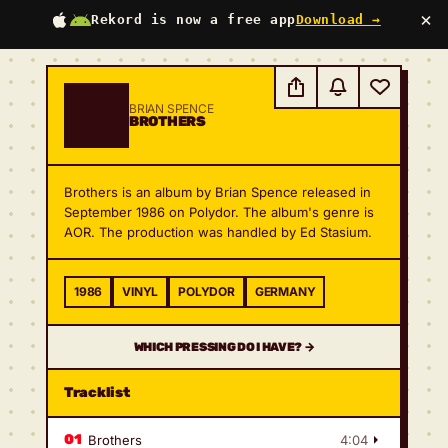
×
Rekord is now a free app
Download →