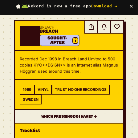
×
Rekord is now a free app
Download →