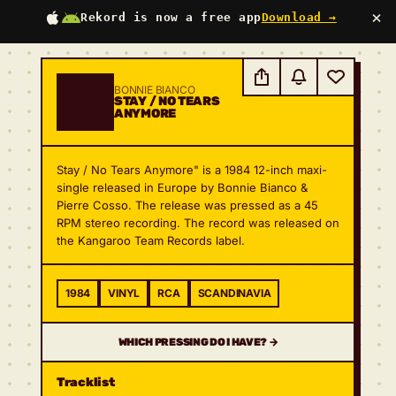
×
Rekord is now a free app
Download →