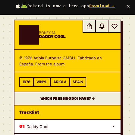
×
Rekord is now a free app
Download →