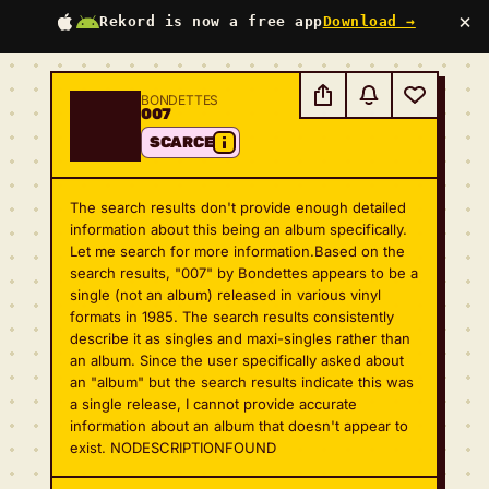
×
Rekord is now a free app
Download →