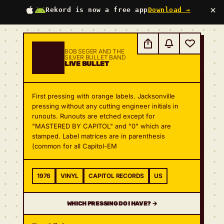
×
Rekord is now a free app
Download →