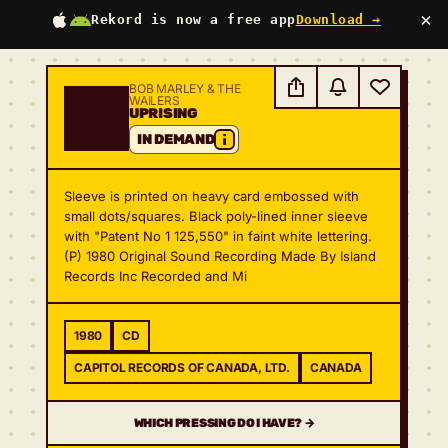
×
Rekord is now a free app
Download →