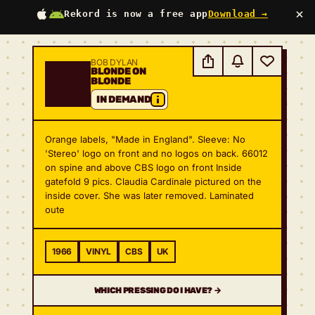
×
Rekord is now a free app
Download →