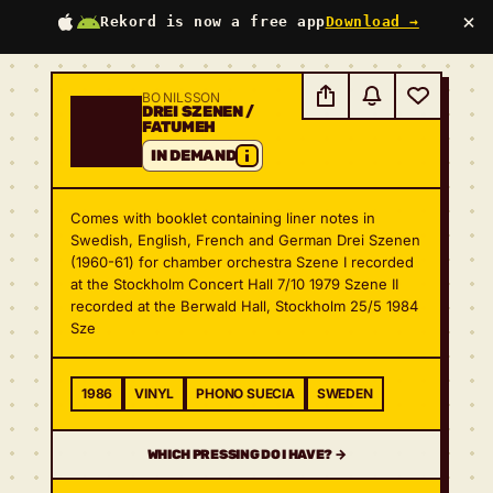
×
Rekord is now a free app
Download →