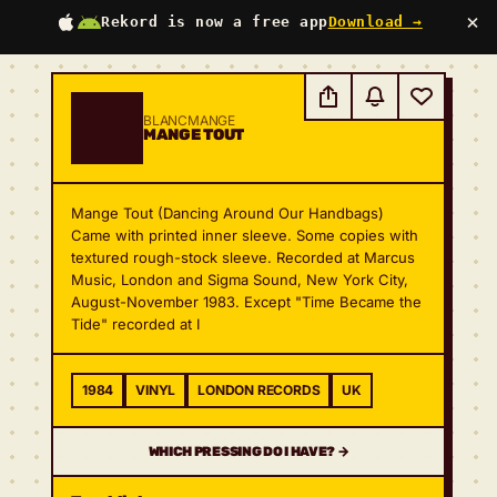
×
Rekord is now a free app
Download →