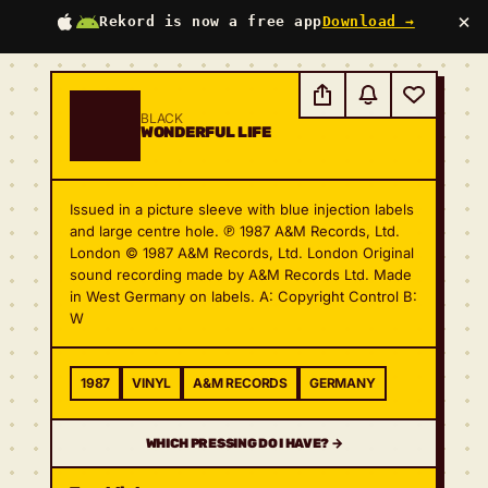
×
Rekord is now a free app
Download →