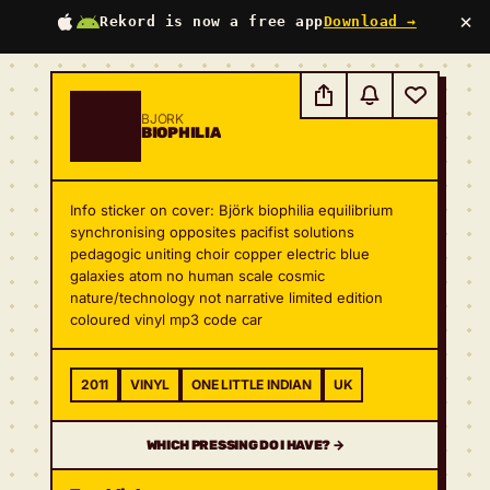
×
Rekord is now a free app
Download →