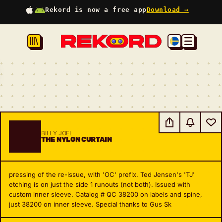
Rekord is now a free app
Download →