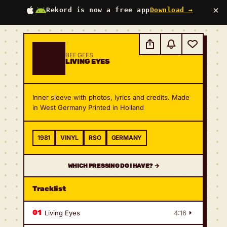
×
Rekord is now a free app
Download →