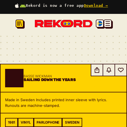
Rekord is now a free app
Download →