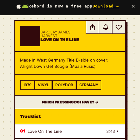
×
Rekord is now a free app
Download →