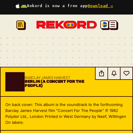
Rekord is now a free app
Download →