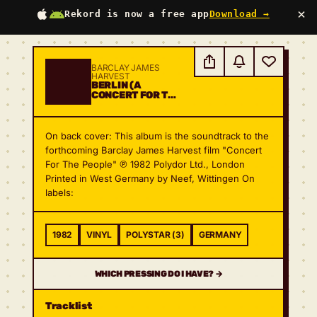
×
Rekord is now a free app
Download →