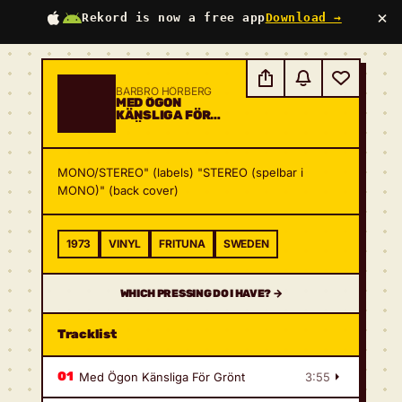
×
Rekord is now a free app
Download →