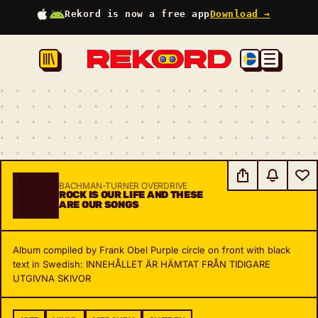
Rekord is now a free app
Download →