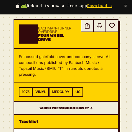
×
Rekord is now a free app
Download →