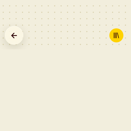
GEAR — AFFILIATE LINKS
Record cleaning kit →
Anti-static inner sleeves →
Carbon fibre record brush →
Affiliate links to Amazon — Rekord may earn a commission on