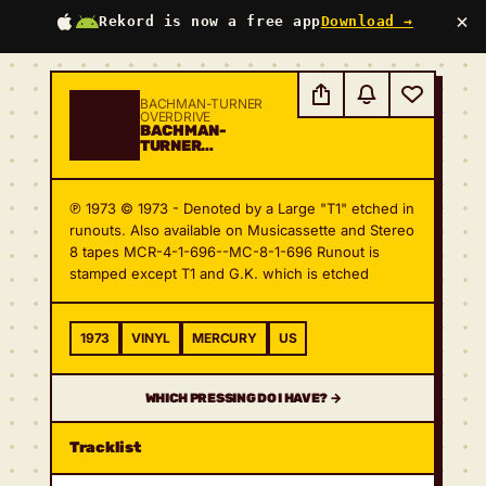
×
Rekord is now a free app
Download →