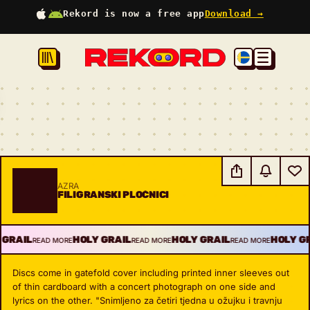
Rekord is now a free app
Download →