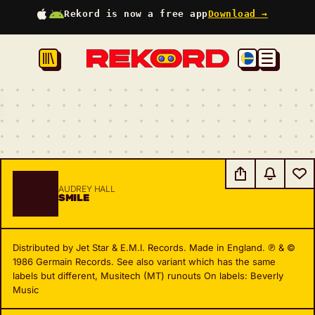
Rekord is now a free app
Download →