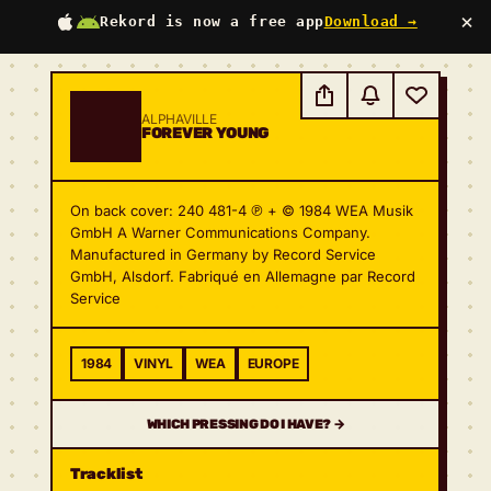
×
Rekord is now a free app
Download →