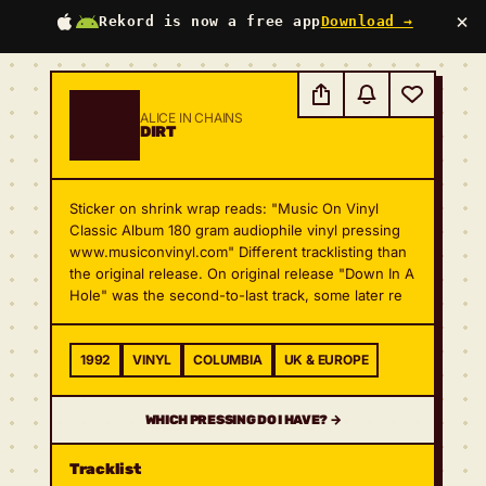
×
Rekord is now a free app
Download →