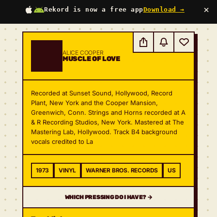
×
Rekord is now a free app
Download →