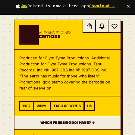
×
Rekord is now a free app
Download →