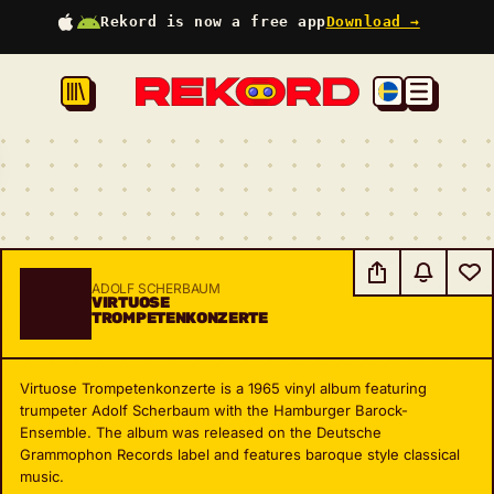
Rekord is now a free app
Download →