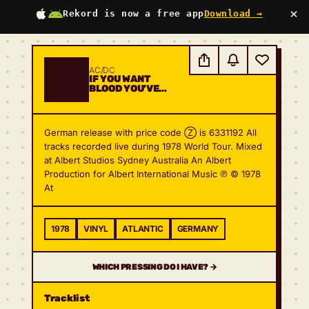
×
Rekord is now a free app
Download →