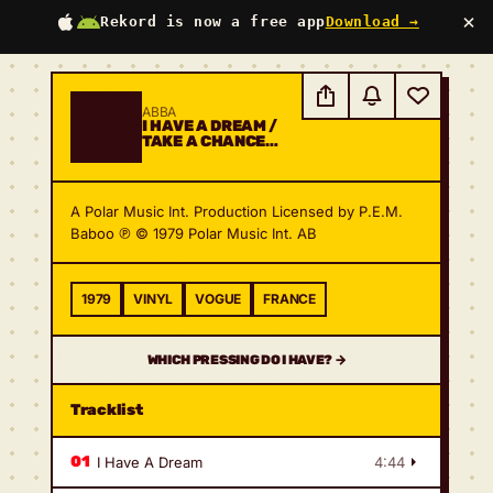
×
Rekord is now a free app
Download →