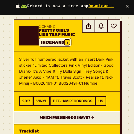
×
Rekord is now a free app
Download →