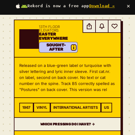
×
Rekord is now a free app
Download →