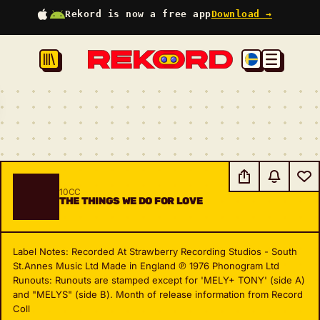
Rekord is now a free app
Download →