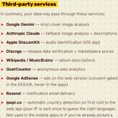
Third-party services
In summary, your data may pass through these services:
Google Gemini
— vinyl cover image analysis
Anthropic Claude
— fallback image analysis + descriptions
Apple ShazamKit
— audio identification (iOS app)
Discogs
— release data verification + marketplace prices
Wikipedia / MusicBrainz
— album descriptions
GoatCounter
— anonymous web analytics
Google AdSense
— ads on the web version (consent-gated
in the EEA/UK, never in the apps)
Resend
— notification email delivery
ipapi.co
— automatic country detection on first visit to the
web app (your IP is sent once to guess the right language).
Not used in the mobile apps or if you've already picked a