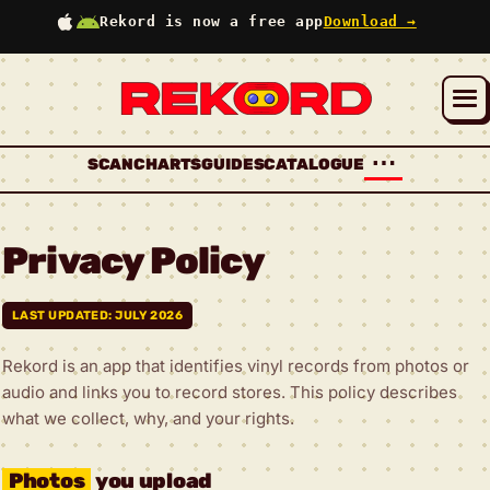
Rekord is now a free app
Download →
⋯
SCAN
CHARTS
GUIDES
CATALOGUE
Privacy Policy
LAST UPDATED: JULY 2026
Rekord is an app that identifies vinyl records from photos or
audio and links you to record stores. This policy describes
what we collect, why, and your rights.
Photos
you upload