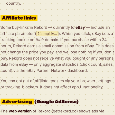
country.
Affiliate links
Some buy-links in Rekord — currently to
eBay
— include an
affiliate parameter (
). When you click, eBay sets a
?campid=...
tracking cookie on
their
domain. If you purchase within 24
hours, Rekord earns a small commission from eBay. This does
not change the price you pay, and we lose nothing if you don't
buy. Rekord does not receive what you bought or any personal
data from eBay — only aggregate statistics (click count, sales
count) via the eBay Partner Network dashboard.
You can opt out of affiliate cookies via your browser settings
or tracking-blockers. It does not affect app functionality.
Advertising
(Google AdSense)
The
web version
of Rekord (getrekord.co) shows ads via