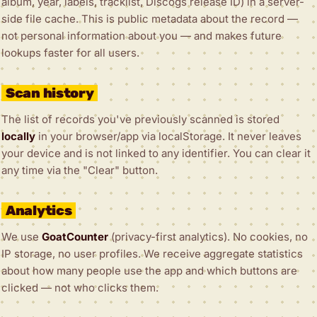
album, year, labels, tracklist, Discogs release ID) in a server-
side file cache. This is public metadata about the record —
not personal information about you — and makes future
lookups faster for all users.
Scan history
The list of records you've previously scanned is stored
locally
in your browser/app via localStorage. It never leaves
your device and is not linked to any identifier. You can clear it
any time via the "Clear" button.
Analytics
We use
GoatCounter
(privacy-first analytics). No cookies, no
IP storage, no user profiles. We receive aggregate statistics
about how many people use the app and which buttons are
clicked — not who clicks them.