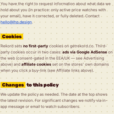
You have the right to request information about what data we
hold about you (in practice: only active price watches with
your email), have it corrected, or fully deleted. Contact
hello@lhp.design
.
Cookies
Rekord sets
no first-party
cookies on getrekord.co. Third-
party cookies occur in two cases:
ads via Google AdSense
on
the web (consent-gated in the EEA/UK — see Advertising
above) and
affiliate cookies
set on the stores' own domains
when you click a buy-link (see Affiliate links above).
Changes
to this policy
We update the policy as needed. The date at the top shows
the latest revision. For significant changes we notify via in-
app message or email to watch subscribers.