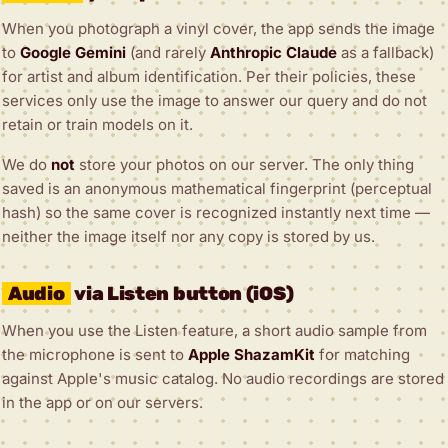
When you photograph a vinyl cover, the app sends the image
to
Google Gemini
(and rarely
Anthropic Claude
as a fallback)
for artist and album identification. Per their policies, these
services only use the image to answer our query and do not
retain or train models on it.
We do
not
store your photos on our server. The only thing
saved is an anonymous mathematical fingerprint (perceptual
hash) so the same cover is recognized instantly next time —
neither the image itself nor any copy is stored by us.
Audio
via Listen button (iOS)
When you use the Listen feature, a short audio sample from
the microphone is sent to
Apple ShazamKit
for matching
against Apple's music catalog. No audio recordings are stored
in the app or on our servers.