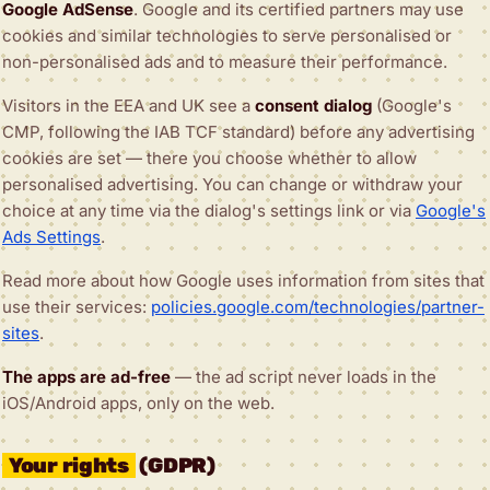
Google AdSense
. Google and its certified partners may use
cookies and similar technologies to serve personalised or
non-personalised ads and to measure their performance.
Visitors in the EEA and UK see a
consent dialog
(Google's
CMP, following the IAB TCF standard) before any advertising
cookies are set — there you choose whether to allow
personalised advertising. You can change or withdraw your
choice at any time via the dialog's settings link or via
Google's
Ads Settings
.
Read more about how Google uses information from sites that
use their services:
policies.google.com/technologies/partner-
sites
.
The apps are ad-free
— the ad script never loads in the
iOS/Android apps, only on the web.
Your rights
(GDPR)