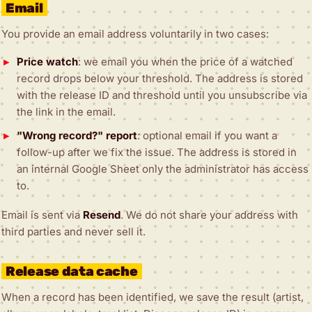
Email
You provide an email address voluntarily in two cases:
Price watch
: we email you when the price of a watched
record drops below your threshold. The address is stored
with the release ID and threshold until you unsubscribe via
the link in the email.
"Wrong record?" report
: optional email if you want a
follow-up after we fix the issue. The address is stored in
an internal Google Sheet only the administrator has access
to.
Email is sent via
Resend
. We do not share your address with
third parties and never sell it.
Release data cache
When a record has been identified, we save the result (artist,